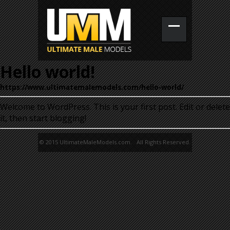
Hello world!
https://www.ultimatemalemodels.com/hello-world/
Welcome to WordPress. This is your first post. Edit or delete
it, then start blogging!
© 2015 UltimateMaleModels.com. All Rights Reserved.