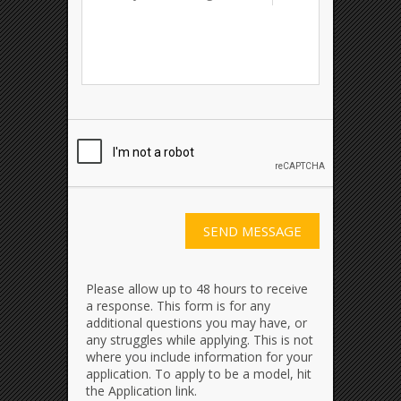
Please allow up to 48 hours to receive
a response. This form is for any
additional questions you may have, or
any struggles while applying. This is not
where you include information for your
application. To apply to be a model, hit
the Application link.