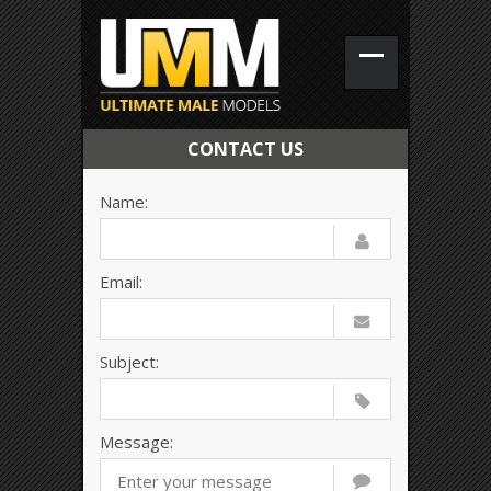
CONTACT US
Name:
Email:
Subject:
Message: