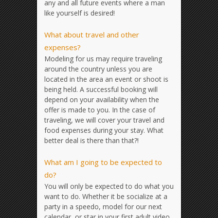
any and all future events where a man
like yourself is desired!
What about travel and other
expenses?
Modeling for us may require traveling
around the country unless you are
located in the area an event or shoot is
being held. A successful booking will
depend on your availability when the
offer is made to you. In the case of
traveling, we will cover your travel and
food expenses during your stay. What
better deal is there than that?!
What am I going to be expected to
do?
You will only be expected to do what you
want to do. Whether it be socialize at a
party in a speedo, model for our next
calendar, or star in your first adult video,