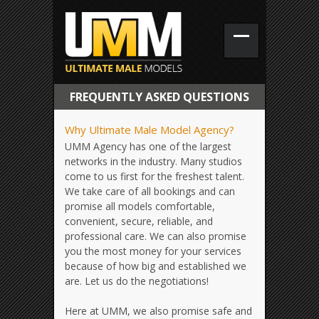
FREQUENTLY ASKED QUESTIONS
Why Ultimate Male Model Agency?
UMM Agency has one of the largest
networks in the industry. Many studios
come to us first for the freshest talent.
We take care of all bookings and can
promise all models comfortable,
convenient, secure, reliable, and
professional care. We can also promise
you the most money for your services
because of how big and established we
are. Let us do the negotiations!
Here at UMM, we also promise safe and