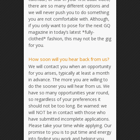
there are so many different options and
we will never push you to do something
you are not comfortable with. Although,
if you only want to pose for the next GQ
magazine in today’s latest *fully-
clothed* fashion, this may not be the gig
for you.
How soon will you hear back from us?
We will contact you when an opportunity
for you arises, typically at least a month
in advance. The more you are willing to
do the sooner you will hear from us. We
have so many opportunities year round,
so regardless of your preferences it
should not be too long. Be warned: we
will NOT be in contact with those who
have submitted incomplete applications.
Please take your time while applying. Our
promise to you is to put time and energy
into finding you work and helping you