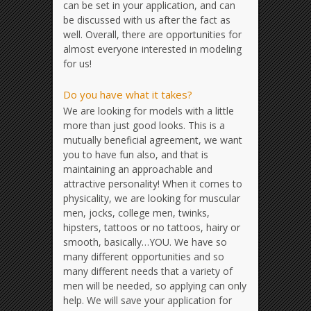
can be set in your application, and can
be discussed with us after the fact as
well. Overall, there are opportunities for
almost everyone interested in modeling
for us!
Do you have what it takes?
We are looking for models with a little
more than just good looks. This is a
mutually beneficial agreement, we want
you to have fun also, and that is
maintaining an approachable and
attractive personality! When it comes to
physicality, we are looking for muscular
men, jocks, college men, twinks,
hipsters, tattoos or no tattoos, hairy or
smooth, basically…YOU. We have so
many different opportunities and so
many different needs that a variety of
men will be needed, so applying can only
help. We will save your application for