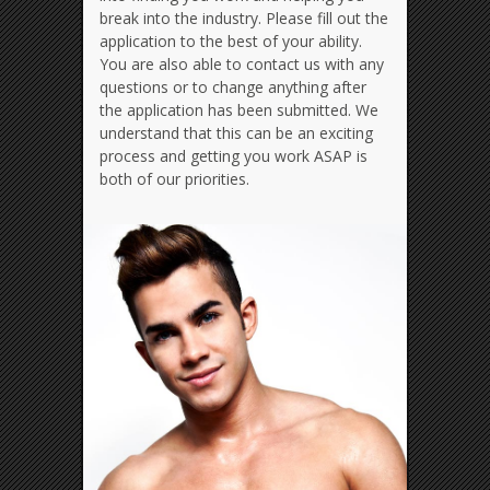
break into the industry. Please fill out the
application to the best of your ability.
You are also able to contact us with any
questions or to change anything after
the application has been submitted. We
understand that this can be an exciting
process and getting you work ASAP is
both of our priorities.