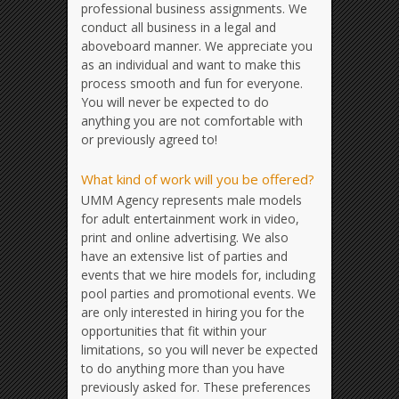
professional business assignments. We
conduct all business in a legal and
aboveboard manner. We appreciate you
as an individual and want to make this
process smooth and fun for everyone.
You will never be expected to do
anything you are not comfortable with
or previously agreed to!
What kind of work will you be offered?
UMM Agency represents male models
for adult entertainment work in video,
print and online advertising. We also
have an extensive list of parties and
events that we hire models for, including
pool parties and promotional events. We
are only interested in hiring you for the
opportunities that fit within your
limitations, so you will never be expected
to do anything more than you have
previously asked for. These preferences