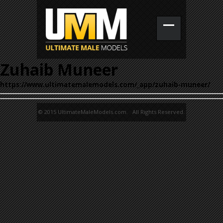
Zuhaib Muneer
https://www.ultimatemalemodels.com/_app/zuhaib-muneer/
© 2015 UltimateMaleModels.com. All Rights Reserved.