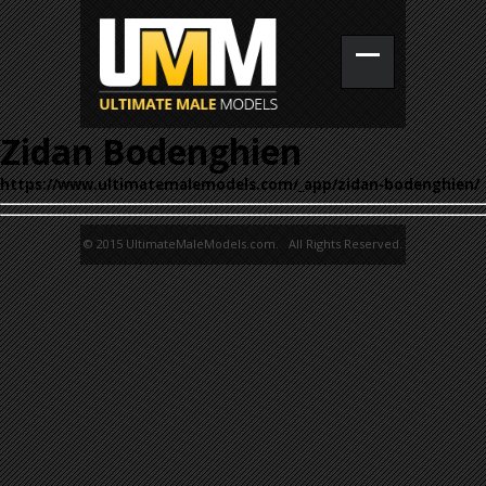
Zidan Bodenghien
https://www.ultimatemalemodels.com/_app/zidan-bodenghien/
© 2015 UltimateMaleModels.com. All Rights Reserved.