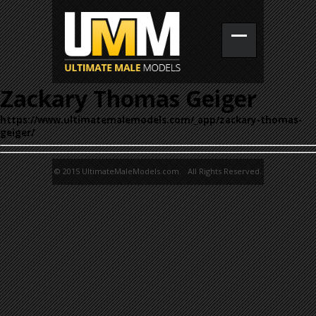
Zackary Thomas Geiger
https://www.ultimatemalemodels.com/_app/zackary-thomas-
geiger/
© 2015 UltimateMaleModels.com. All Rights Reserved.