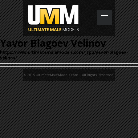
Yavor Blagoev Velinov
https://www.ultimatemalemodels.com/_app/yavor-blagoev-
velinov/
© 2015 UltimateMaleModels.com. All Rights Reserved.