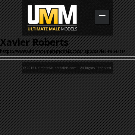
Xavier Roberts
https://www.ultimatemalemodels.com/_app/xavier-roberts/
© 2015 UltimateMaleModels.com. All Rights Reserved.