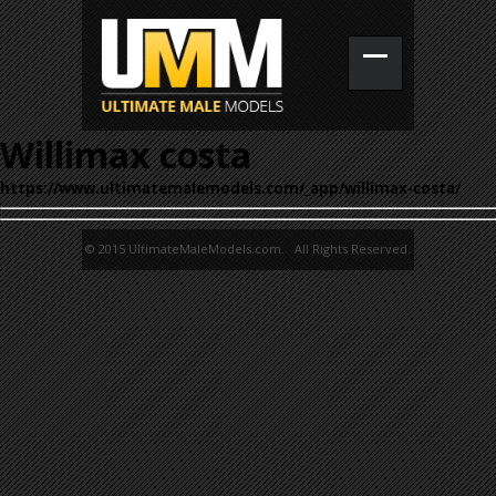
Willimax costa
https://www.ultimatemalemodels.com/_app/willimax-costa/
© 2015 UltimateMaleModels.com. All Rights Reserved.