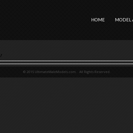
HOME
MODEL 
/
© 2015 UltimateMaleModels.com. All Rights Reserved.