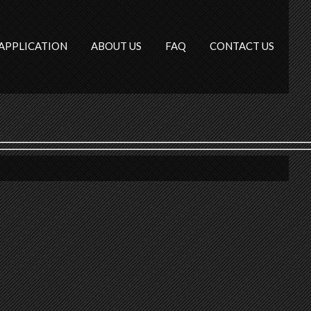
APPLICATION
ABOUT US
FAQ
CONTACT US