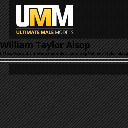
William Taylor Alsop
https://www.ultimatemalemodels.com/_app/william-taylor-alsop