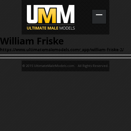
William Friske
https://www.ultimatemalemodels.com/_app/william-friske-2/
© 2015 UltimateMaleModels.com. All Rights Reserved.