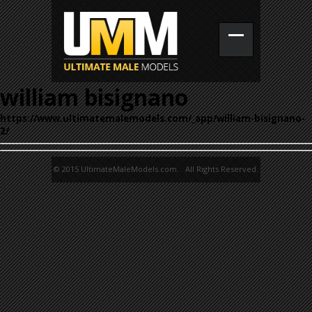
william bisignano
https://www.ultimatemalemodels.com/_app/william-bisignano-
2/
© 2015 UltimateMaleModels.com. All Rights Reserved.