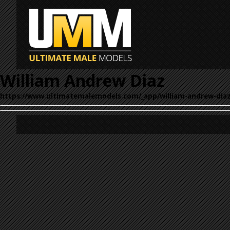
William Andrew Diaz
https://www.ultimatemalemodels.com/_app/william-andrew-diaz