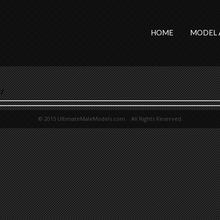
HOME
MODEL 
/
© 2015 UltimateMaleModels.com. All Rights Reserved.