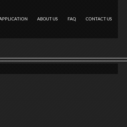
APPLICATION
ABOUT US
FAQ
CONTACT US