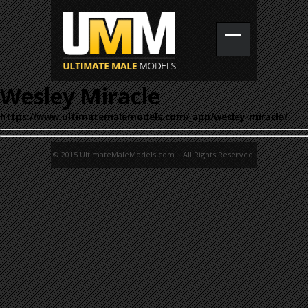
Wesley Miracle
https://www.ultimatemalemodels.com/_app/wesley-miracle/
© 2015 UltimateMaleModels.com. All Rights Reserved.