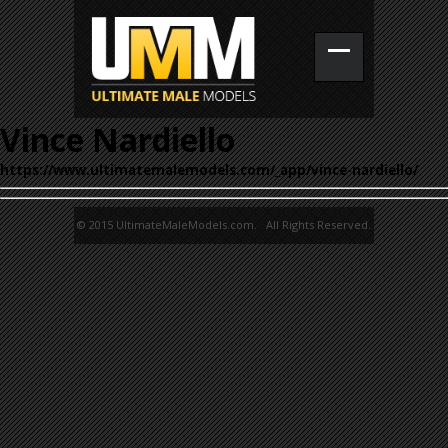
Vince Nardiello
https://www.ultimatemalemodels.com/_app/vince-nardiello/
© 2015 UltimateMaleModels.com. All Rights Reserved.