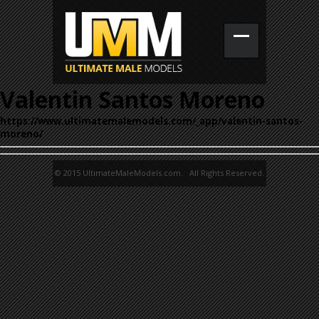
Valentin Santos Moreno
https://www.ultimatemalemodels.com/_app/valentin-santos-
moreno/
© 2015 UltimateMaleModels.com. All Rights Reserved.