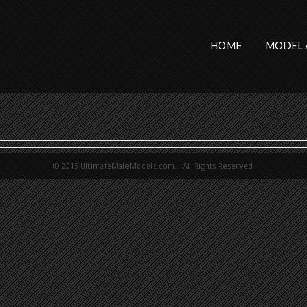
HOME
MODEL 
© 2015 UltimateMaleModels.com. All Rights Reserved.