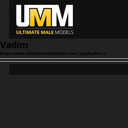
Vadim
https://www.ultimatemalemodels.com/_app/vadim-2/