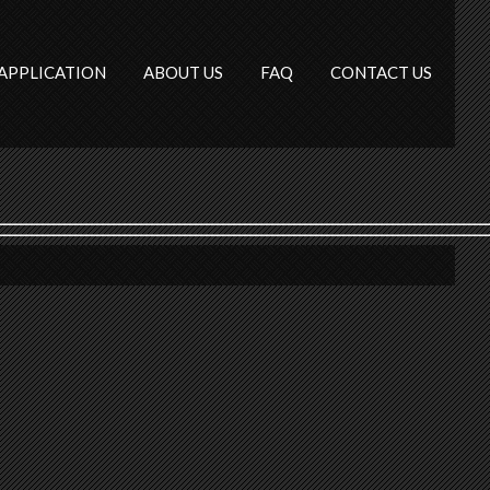
APPLICATION
ABOUT US
FAQ
CONTACT US