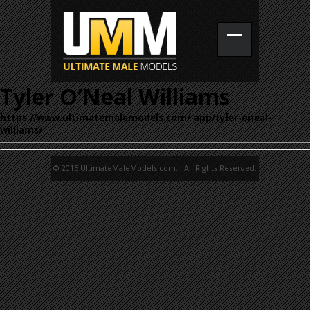
Tyler O’Neal Williams
https://www.ultimatemalemodels.com/_app/tyler-oneal-
williams/
© 2015 UltimateMaleModels.com. All Rights Reserved.