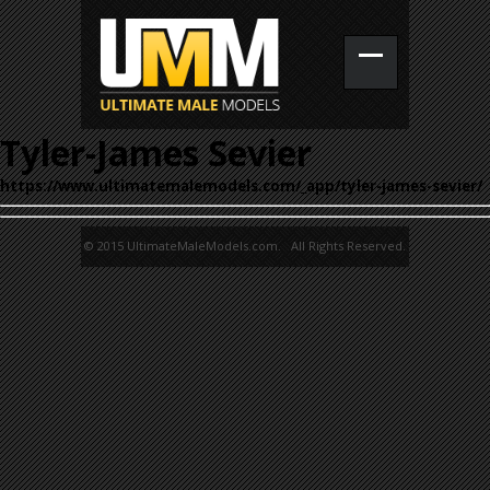
Tyler-James Sevier
https://www.ultimatemalemodels.com/_app/tyler-james-sevier/
© 2015 UltimateMaleModels.com. All Rights Reserved.