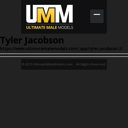
Tyler Jacobson
https://www.ultimatemalemodels.com/_app/tyler-jacobson-2/
© 2015 UltimateMaleModels.com. All Rights Reserved.