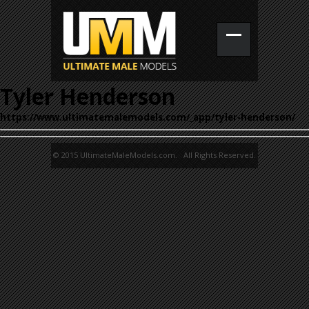
Tyler Henderson
https://www.ultimatemalemodels.com/_app/tyler-henderson/
© 2015 UltimateMaleModels.com. All Rights Reserved.