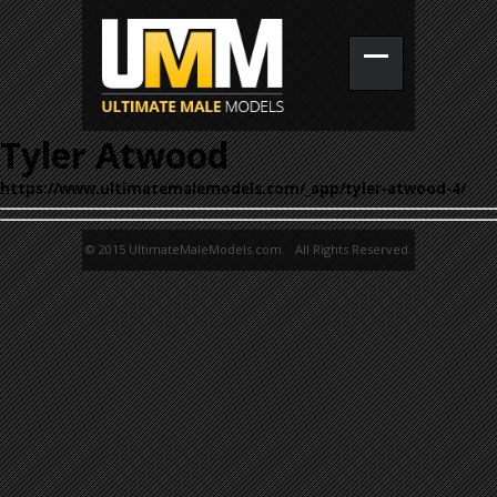
Tyler Atwood
https://www.ultimatemalemodels.com/_app/tyler-atwood-4/
© 2015 UltimateMaleModels.com. All Rights Reserved.