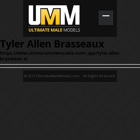
Tyler Allen Brasseaux
https://www.ultimatemalemodels.com/_app/tyler-allen-
brasseaux-4/
© 2015 UltimateMaleModels.com. All Rights Reserved.