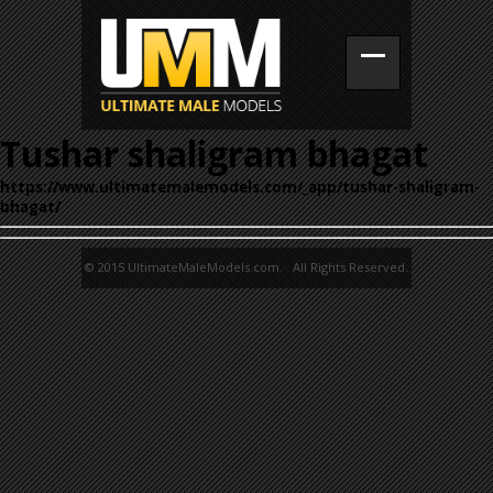
Tushar shaligram bhagat
https://www.ultimatemalemodels.com/_app/tushar-shaligram-
bhagat/
© 2015 UltimateMaleModels.com. All Rights Reserved.