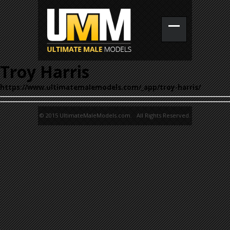
Troy Harris
https://www.ultimatemalemodels.com/_app/troy-harris/
© 2015 UltimateMaleModels.com. All Rights Reserved.