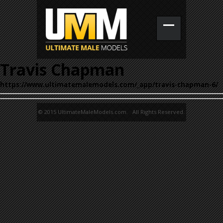
Travis Chapman
https://www.ultimatemalemodels.com/_app/travis-chapman-6/
© 2015 UltimateMaleModels.com. All Rights Reserved.