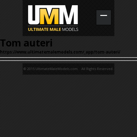
Tom auteri
https://www.ultimatemalemodels.com/_app/tom-auteri/
© 2015 UltimateMaleModels.com. All Rights Reserved.