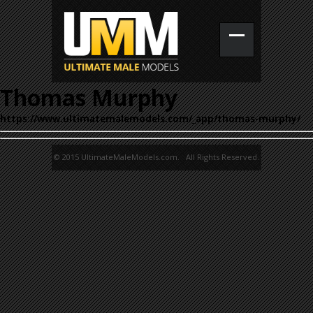
Thomas Murphy
https://www.ultimatemalemodels.com/_app/thomas-murphy/
© 2015 UltimateMaleModels.com. All Rights Reserved.