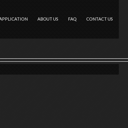
APPLICATION
ABOUT US
FAQ
CONTACT US