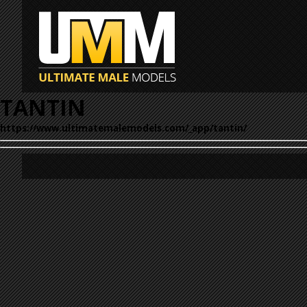
TANTIN
https://www.ultimatemalemodels.com/_app/tantin/