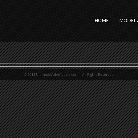
HOME
MODEL 
© 2015 UltimateMaleModels.com. All Rights Reserved.