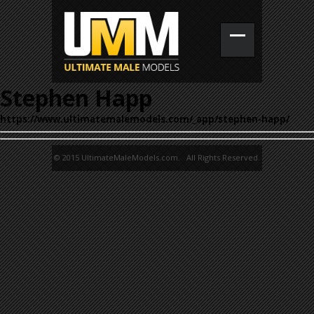
Stephen Happ
https://www.ultimatemalemodels.com/_app/stephen-happ/
© 2015 UltimateMaleModels.com. All Rights Reserved.