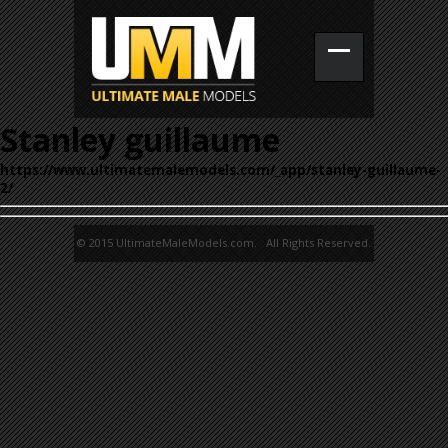
Stanley guillaume
https://www.ultimatemalemodels.com/_app/stanley-guillaume-
2/
© 2015 UltimateMaleModels.com. All Rights Reserved.