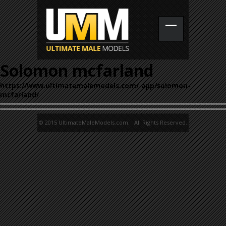
Solomon mcfarland
https://www.ultimatemalemodels.com/_app/solomon-
mcfarland/
© 2015 UltimateMaleModels.com. All Rights Reserved.