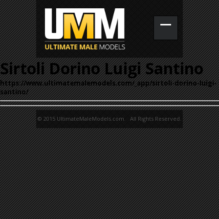
Sirtoli Dorino Luigi Santino
https://www.ultimatemalemodels.com/_app/sirtoli-dorino-luigi-
santino/
© 2015 UltimateMaleModels.com. All Rights Reserved.