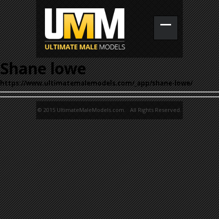
Shane lowe
https://www.ultimatemalemodels.com/_app/shane-lowe/
© 2015 UltimateMaleModels.com. All Rights Reserved.