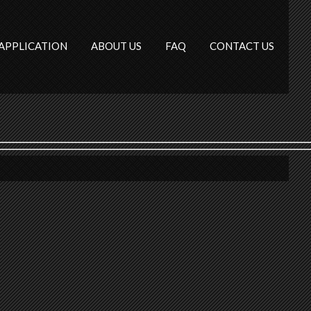
APPLICATION
ABOUT US
FAQ
CONTACT US