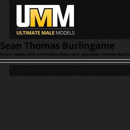
Sean Thomas Burlingame
https://www.ultimatemalemodels.com/_app/sean-thomas-burli