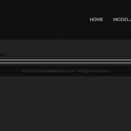
HOME
MODEL 
ns/
© 2015 UltimateMaleModels.com. All Rights Reserved.