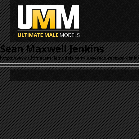
Sean Maxwell Jenkins
https://www.ultimatemalemodels.com/_app/sean-maxwell-jenki