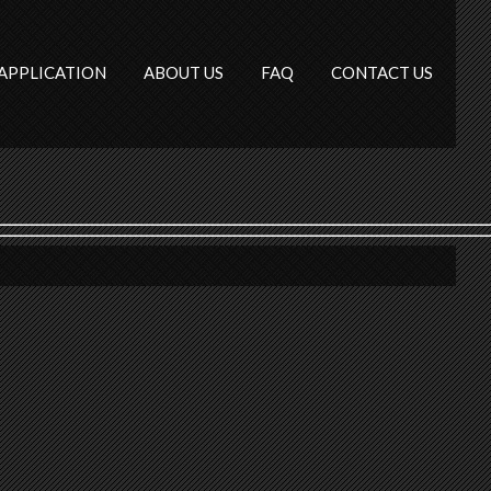
APPLICATION
ABOUT US
FAQ
CONTACT US