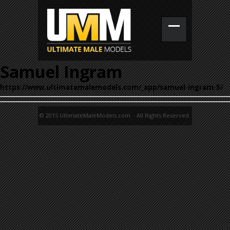
Samuel Ingram
https://www.ultimatemalemodels.com/_app/samuel-ingram-5/
© 2015 UltimateMaleModels.com. All Rights Reserved.