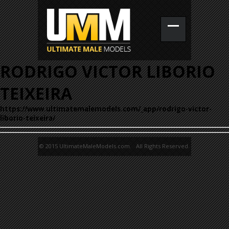
RODRIGO VICTOR LIBORIO
TEIXEIRA
https://www.ultimatemalemodels.com/_app/rodrigo-victor-
liborio-teixeira/
© 2015 UltimateMaleModels.com. All Rights Reserved.