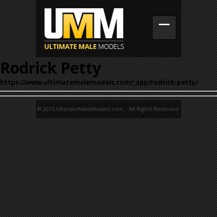
Rodrick Petty
https://www.ultimatemalemodels.com/_app/rodrick-petty/
© 2015 UltimateMaleModels.com. All Rights Reserved.