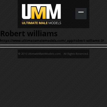
Robert williams
https://www.ultimatemalemodels.com/_app/robert-williams-3/
© 2015 UltimateMaleModels.com. All Rights Reserved.