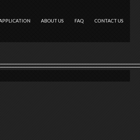
APPLICATION
ABOUT US
FAQ
CONTACT US