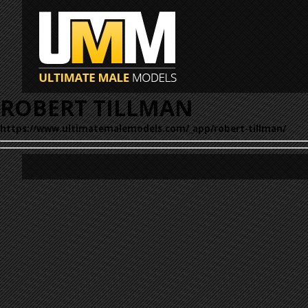
ROBERT TILLMAN
https://www.ultimatemalemodels.com/_app/robert-tillman/