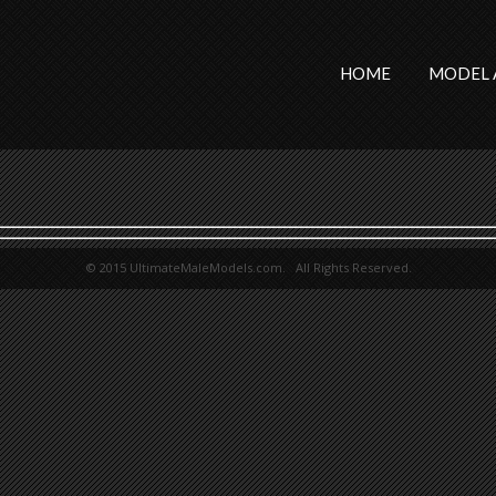
HOME
MODEL 
© 2015 UltimateMaleModels.com. All Rights Reserved.