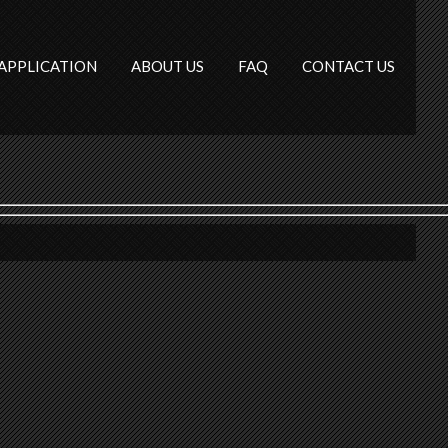
APPLICATION
ABOUT US
FAQ
CONTACT US