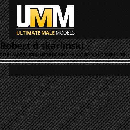
Robert d skarlinski
https://www.ultimatemalemodels.com/_app/robert-d-skarlinski/