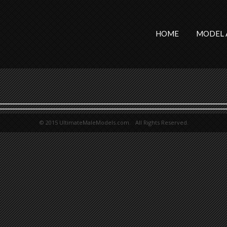
HOME
MODEL 
© 2015 UltimateMaleModels.com. All Rights Reserved.