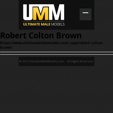
Robert Colton Brown
https://www.ultimatemalemodels.com/_app/robert-colton-
brown/
© 2015 UltimateMaleModels.com. All Rights Reserved.