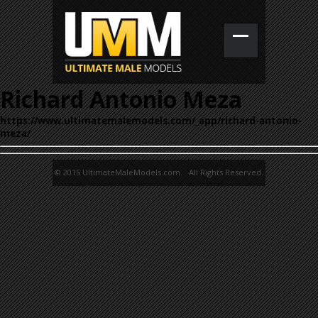
Richard Antonio Meza
https://www.ultimatemalemodels.com/_app/richard-antonio-
meza/
© 2015 UltimateMaleModels.com. All Rights Reserved.