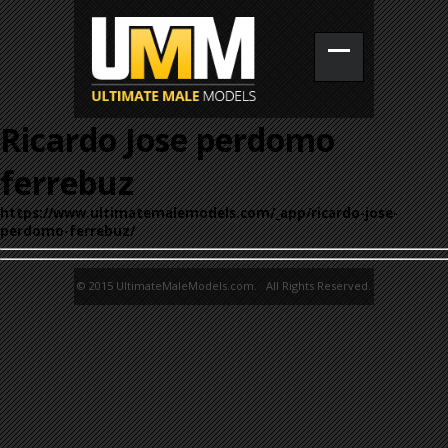
Ricardo Jose perdomo
ferrebuz
https://www.ultimatemalemodels.com/_app/ricardo-jose-
perdomo-ferrebuz/
© 2015 UltimateMaleModels.com. All Rights Reserved.