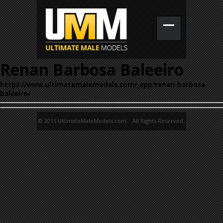
Renan Barbosa Baleeiro
https://www.ultimatemalemodels.com/_app/renan-barbosa-
baleeiro/
© 2015 UltimateMaleModels.com. All Rights Reserved.