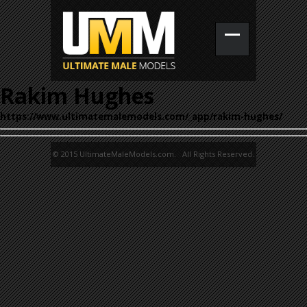
Rakim Hughes
https://www.ultimatemalemodels.com/_app/rakim-hughes/
© 2015 UltimateMaleModels.com. All Rights Reserved.