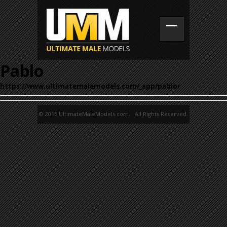
Pablo
https://www.ultimatemalemodels.com/_app/pablo/
© 2015 UltimateMaleModels.com. All Rights Reserved.