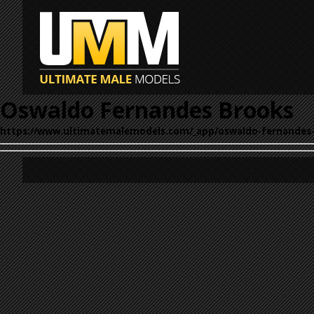
Oswaldo Fernandes Brooks
https://www.ultimatemalemodels.com/_app/oswaldo-fernandes-