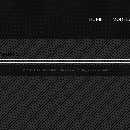
HOME
MODEL 
brooks-2/
© 2015 UltimateMaleModels.com. All Rights Reserved.