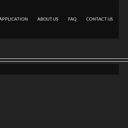
APPLICATION
ABOUT US
FAQ
CONTACT US