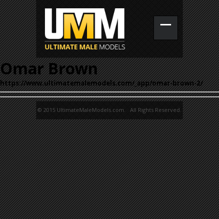
Omar Brown
https://www.ultimatemalemodels.com/_app/omar-brown-2/
© 2015 UltimateMaleModels.com. All Rights Reserved.